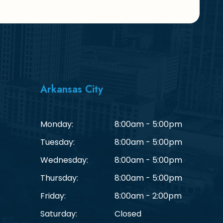
Arkansas City
Monday:
8:00am - 5:00pm
Tuesday:
8:00am - 5:00pm
Wednesday:
8:00am - 5:00pm
Thursday:
8:00am - 5:00pm
Friday:
8:00am - 2:00pm
Saturday:
Closed