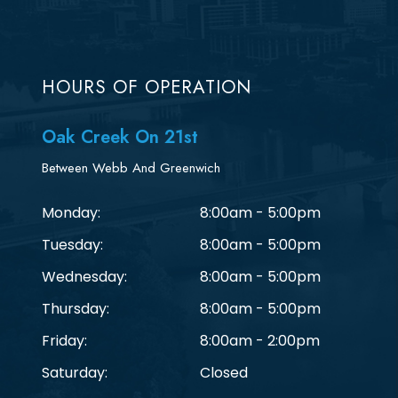
HOURS OF OPERATION
Oak Creek On 21st
Between Webb And Greenwich
Monday:
8:00am - 5:00pm
Tuesday:
8:00am - 5:00pm
Wednesday:
8:00am - 5:00pm
Thursday:
8:00am - 5:00pm
Friday:
8:00am - 2:00pm
Saturday:
Closed