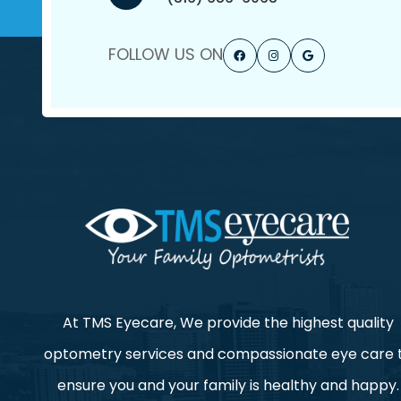
FOLLOW US ON
At TMS Eyecare, We provide the highest quality
optometry services and compassionate eye care 
ensure you and your family is healthy and happy.