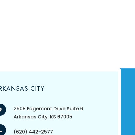
RKANSAS CITY
2508 Edgemont Drive Suite 6
​​​​​​​Arkansas City, KS 67005
(620) 442-2577