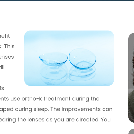
efit
. This
lenses
ll
is
ents use ortho-k treatment during the
eshaped during sleep. The improvements can
ring the lenses as you are directed. You