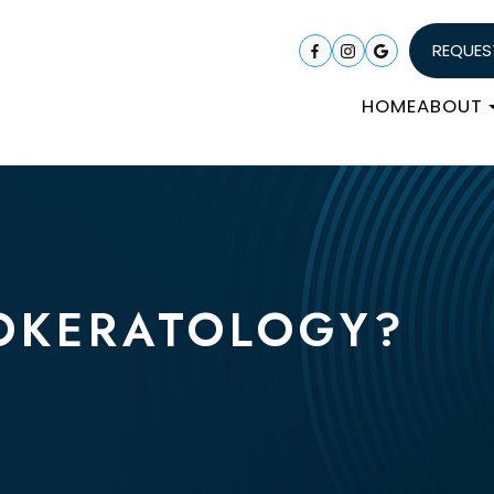
REQUES
HOME
ABOUT
OKERATOLOGY?