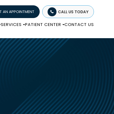
T AN APPOINTMENT
CALL US TODAY
SERVICES
PATIENT CENTER
CONTACT US