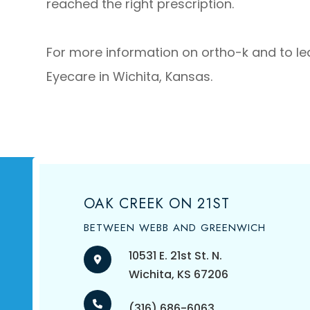
reached the right prescription.
For more information on ortho-k and to lear
Eyecare in Wichita, Kansas.
OAK CREEK ON 21ST
BETWEEN WEBB AND GREENWICH
10531 E. 21st St. N.
​​​​​​​Wichita, KS 67206
(316) 686-6063