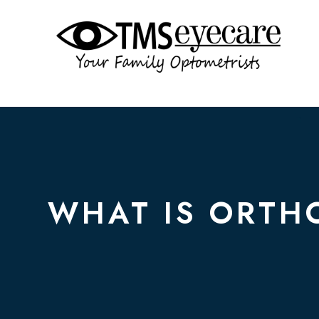
WHAT IS ORTH