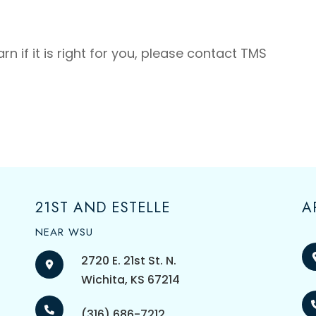
n if it is right for you, please contact TMS
21ST AND ESTELLE
A
NEAR WSU
2720 E. 21st St. N.
​​​​​​​Wichita, KS 67214
(316) 686-7212