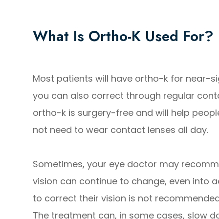
What Is Ortho-K Used For?
Most patients will have ortho-k for near-si
you can also correct through regular cont
ortho-k is surgery-free and will help peopl
not need to wear contact lenses all day.
Sometimes, your eye doctor may recommend 
vision can continue to change, even into a
to correct their vision is not recommende
The treatment can, in some cases, slow do