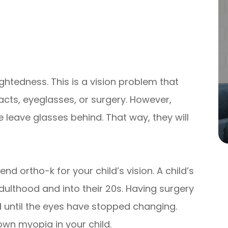
ghtedness. This is a vision problem that
acts, eyeglasses, or surgery. However,
e leave glasses behind. That way, they will
ortho-k for your child’s vision. A child’s
dulthood and into their 20s. Having surgery
d until the eyes have stopped changing.
wn myopia in your child.