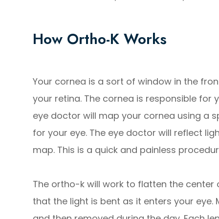
How Ortho-K Works
Your cornea is a sort of window in the front
your retina. The cornea is responsible for y
eye doctor will map your cornea using a spe
for your eye. The eye doctor will reflect li
map. This is a quick and painless procedur
The ortho-k will work to flatten the center
that the light is bent as it enters your eye
and then removed during the day. Each lens