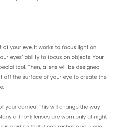
 of your eye. It works to focus light on
our eyes’ ability to focus on objects. Your
cial tool. Then, a lens will be designed
ght off the surface of your eye to create the
e.
 of your cornea. This will change the way
. Many ortho-k lenses are worn only at night
 is rigid so that it can reshape your eye.