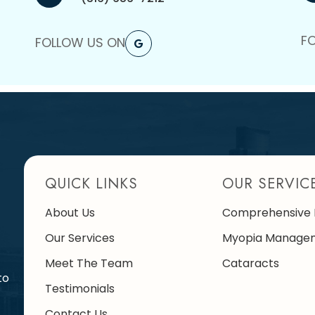
F
FOLLOW US ON
QUICK LINKS
OUR SERVIC
About Us
Comprehensive 
Our Services
Myopia Manage
Meet The Team
Cataracts
to
Testimonials
Contact Us