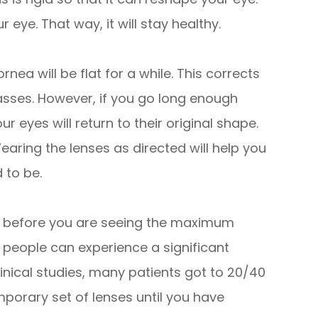
 eye. That way, it will stay healthy.
nea will be flat for a while. This corrects
asses. However, if you go long enough
r eyes will return to their original shape.
earing the lenses as directed will help you
 to be.
er before you are seeing the maximum
 people can experience a significant
inical studies, many patients got to 20/40
mporary set of lenses until you have