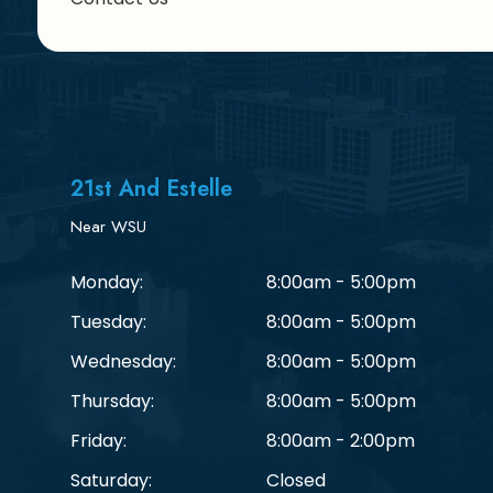
21st And Estelle
Near WSU
Monday:
8:00am - 5:00pm
Tuesday:
8:00am - 5:00pm
Wednesday:
8:00am - 5:00pm
Thursday:
8:00am - 5:00pm
Friday:
8:00am - 2:00pm
Saturday:
Closed