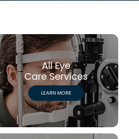
All Eye
Care Services
LEARN MORE