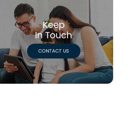
Keep
In Touch
CONTACT US