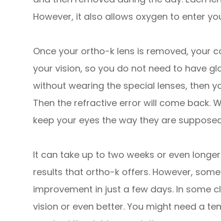
However, it also allows oxygen to enter your
Once your ortho-k lens is removed, your cor
your vision, so you do not need to have gl
without wearing the special lenses, then you
Then the refractive error will come back. W
keep your eyes the way they are supposed
It can take up to two weeks or even long
results that ortho-k offers. However, some
improvement in just a few days. In some cl
vision or even better. You might need a te