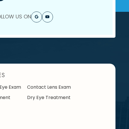
OLLOW US ON
ES
Eye Exam
Contact Lens Exam
ment
Dry Eye Treatment