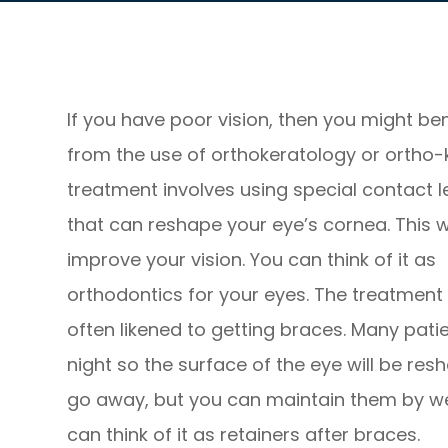
If you have poor vision, then you might ben
from the use of orthokeratology or ortho-k
treatment involves using special contact 
that can reshape your eye’s cornea. This wi
improve your vision. You can think of it as
orthodontics for your eyes. The treatment 
often likened to getting braces. Many pati
night so the surface of the eye will be r
go away, but you can maintain them by wea
can think of it as retainers after braces.