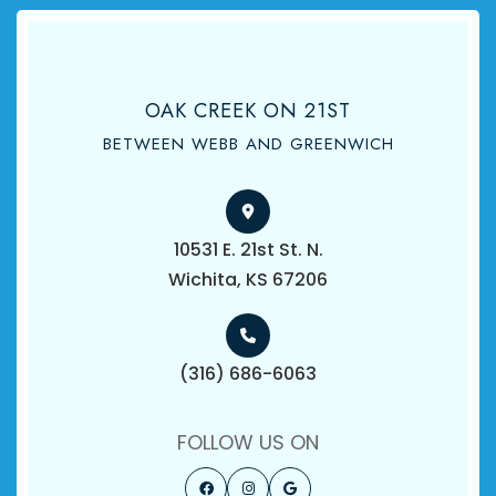
OAK CREEK ON 21ST
BETWEEN WEBB AND GREENWICH
10531 E. 21st St. N.
​​​​​​​Wichita, KS 67206
(316) 686-6063
FOLLOW US ON