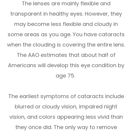
The lenses are mainly flexible and
transparent in healthy eyes. However, they
may become less flexible and cloudy in
some areas as you age. You have cataracts
when the clouding is covering the entire lens.
The AAO estimates that about half of
Americans will develop this eye condition by
age 75.
The earliest symptoms of cataracts include
blurred or cloudy vision, impaired night
vision, and colors appearing less vivid than
they once did. The only way to remove