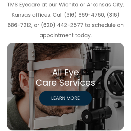
TMS Eyecare at our Wichita or Arkansas City,
Kansas offices. Call (316) 669-4760, (316)
686-7212, or (620) 442-2577 to schedule an
appointment today.
All Eye
Care Services
LEARN MORE