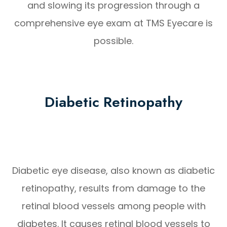
and slowing its progression through a
comprehensive eye exam at TMS Eyecare is
possible.
Diabetic Retinopathy
Diabetic eye disease, also known as diabetic
retinopathy, results from damage to the
retinal blood vessels among people with
diabetes. It causes retinal blood vessels to