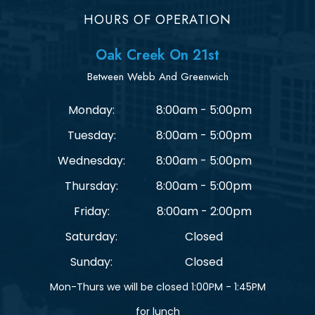
HOURS OF OPERATION
Oak Creek On 21st
Between Webb And Greenwich
Monday:
8:00am - 5:00pm
Tuesday:
8:00am - 5:00pm
Wednesday:
8:00am - 5:00pm
Thursday:
8:00am - 5:00pm
Friday:
8:00am - 2:00pm
Saturday:
Closed
Sunday:
Closed
Mon-Thurs we will be closed 1:00PM - 1:45PM
for lunch