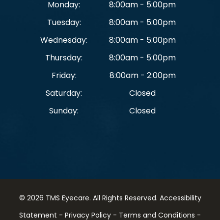
Monday:
8:00am - 5:00pm
Tuesday:
8:00am - 5:00pm
Wednesday:
8:00am - 5:00pm
Thursday:
8:00am - 5:00pm
Friday:
8:00am - 2:00pm
Saturday:
Closed
Sunday:
Closed
© 2026 TMS Eyecare. ​All Rights Reserved.
Accessibility
Statement
-
Privacy Policy
-
Terms and Conditions
-