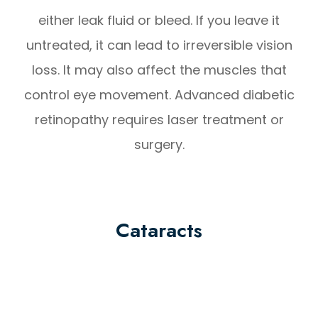
either leak fluid or bleed. If you leave it
untreated, it can lead to irreversible vision
loss. It may also affect the muscles that
control eye movement. Advanced diabetic
retinopathy requires laser treatment or
surgery.
Cataracts