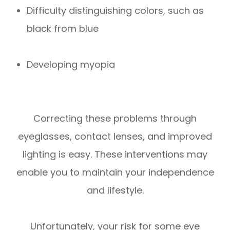
Difficulty distinguishing colors, such as
black from blue
Developing myopia
Correcting these problems through
eyeglasses, contact lenses, and improved
lighting is easy. These interventions may
enable you to maintain your independence
and lifestyle.
Unfortunately, your risk for some eye