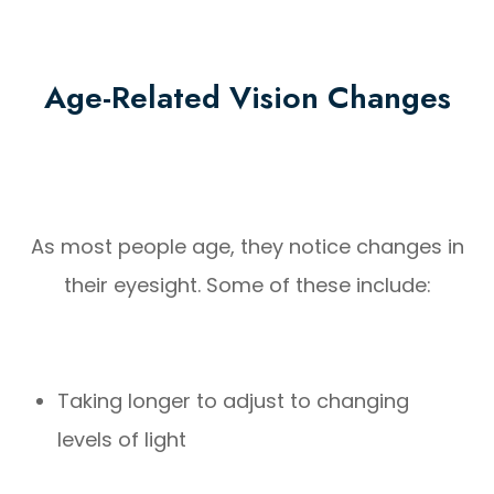
Age-Related Vision Changes
As most people age, they notice changes in
their eyesight. Some of these include:
Taking longer to adjust to changing
levels of light