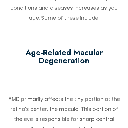
conditions and diseases increases as you
age. Some of these include:
Age-Related Macular
Degeneration
AMD primarily affects the tiny portion at the
retina's center, the macula. This portion of
the eye is responsible for sharp central