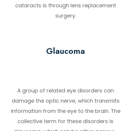
cataracts is through lens replacement
surgery.
Glaucoma
A group of related eye disorders can
damage the optic nerve, which transmits
information from the eye to the brain. The
collective term for these disorders is