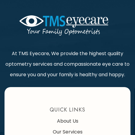
At TMS Eyecare, We provide the highest quality
optometry services and compassionate eye care to
ensure you and your family is healthy and happy.
QUICK LINKS
About Us
Our Services