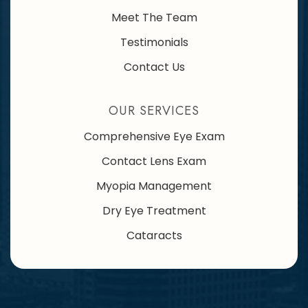
Meet The Team
Testimonials
Contact Us
OUR SERVICES
Comprehensive Eye Exam
Contact Lens Exam
Myopia Management
Dry Eye Treatment
Cataracts