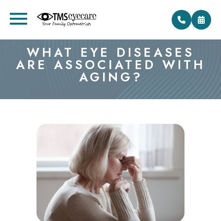
WHAT EYE DISEASES
ARE ASSOCIATED WITH
AGING?