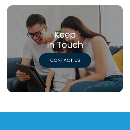
Keep
In Touch
CONTACT US