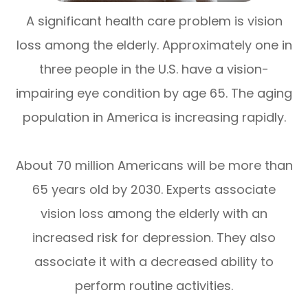
A significant health care problem is vision
loss among the elderly. Approximately one in
three people in the U.S. have a vision-
impairing eye condition by age 65. The aging
population in America is increasing rapidly.
About 70 million Americans will be more than
65 years old by 2030. Experts associate
vision loss among the elderly with an
increased risk for depression. They also
associate it with a decreased ability to
perform routine activities.