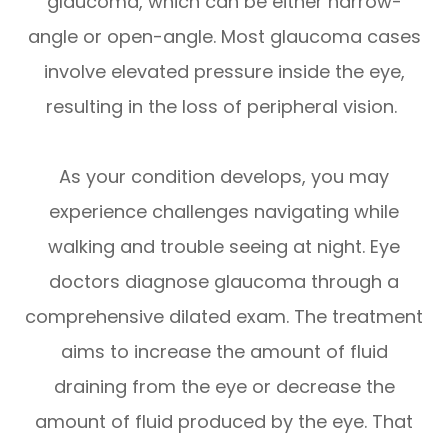
glaucoma, which can be either narrow-
angle or open-angle. Most glaucoma cases
involve elevated pressure inside the eye,
resulting in the loss of peripheral vision.
As your condition develops, you may
experience challenges navigating while
walking and trouble seeing at night. Eye
doctors diagnose glaucoma through a
comprehensive dilated exam. The treatment
aims to increase the amount of fluid
draining from the eye or decrease the
amount of fluid produced by the eye. That