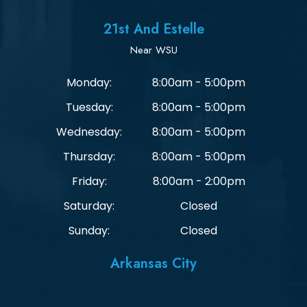
21st And Estelle
Near WSU
Monday:
8:00am - 5:00pm
Tuesday:
8:00am - 5:00pm
Wednesday:
8:00am - 5:00pm
Thursday:
8:00am - 5:00pm
Friday:
8:00am - 2:00pm
Saturday:
Closed
Sunday:
Closed
Arkansas City