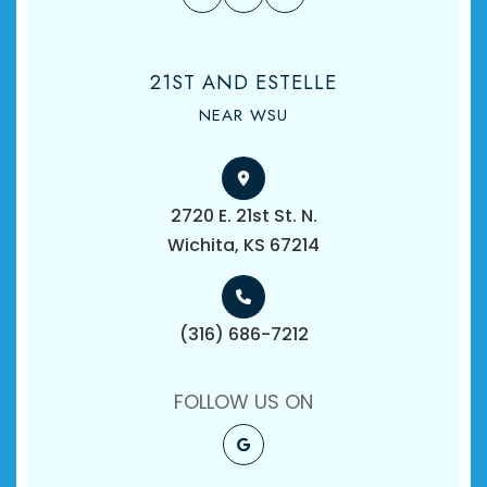
21ST AND ESTELLE
NEAR WSU
2720 E. 21st St. N.
​​​​​​​Wichita, KS 67214
(316) 686-7212
FOLLOW US ON