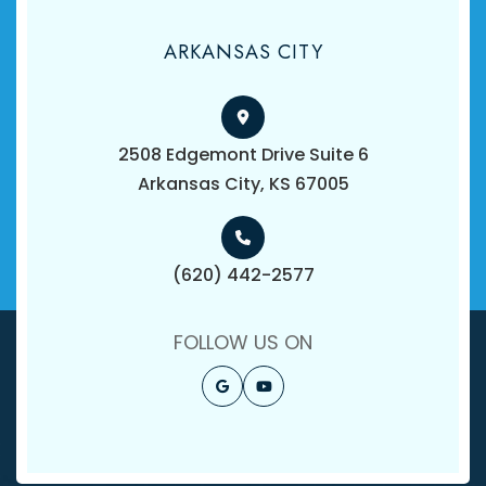
ARKANSAS CITY
2508 Edgemont Drive Suite 6
​​​​​​​Arkansas City, KS 67005
(620) 442-2577
FOLLOW US ON