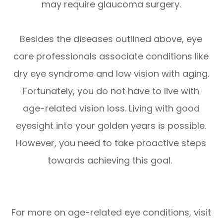
may require glaucoma surgery.
Besides the diseases outlined above, eye
care professionals associate conditions like
dry eye syndrome and low vision with aging.
Fortunately, you do not have to live with
age-related vision loss. Living with good
eyesight into your golden years is possible.
However, you need to take proactive steps
towards achieving this goal.
For more on age-related eye conditions, visit