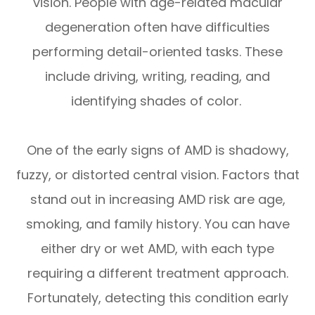
vision. People with age-related macular
degeneration often have difficulties
performing detail-oriented tasks. These
include driving, writing, reading, and
identifying shades of color.
One of the early signs of AMD is shadowy,
fuzzy, or distorted central vision. Factors that
stand out in increasing AMD risk are age,
smoking, and family history. You can have
either dry or wet AMD, with each type
requiring a different treatment approach.
Fortunately, detecting this condition early