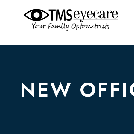
NEW OFFI