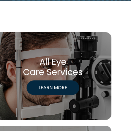
All Eye
Care Services
LEARN MORE