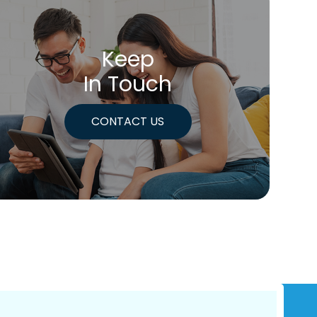
Keep
In Touch
CONTACT US