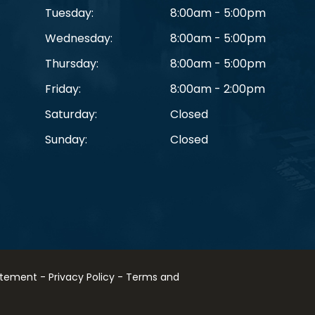
Tuesday:
8:00am - 5:00pm
Wednesday:
8:00am - 5:00pm
Thursday:
8:00am - 5:00pm
Friday:
8:00am - 2:00pm
Saturday:
Closed
Sunday:
Closed
tatement
-
Privacy Policy
-
Terms and