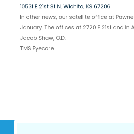
10531 E 21st St N, Wichita, KS 67206
In other news, our satellite office at Pawne
January. The offices at 2720 E 21st and in A
Jacob Shaw, O.D.
TMS Eyecare