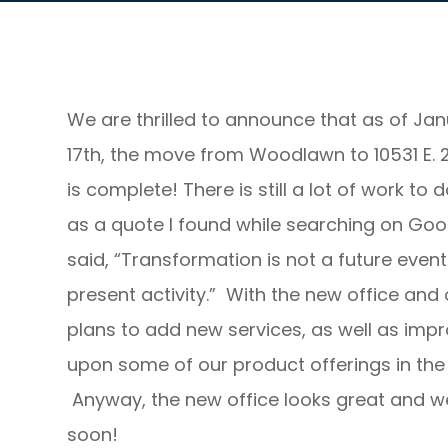
We are thrilled to announce that as of Ja
17th, the move from Woodlawn to 10531 E. 2
is complete! There is still a lot of work to d
as a quote I found while searching on Goo
said, “Transformation is not a future event. 
present activity.” With the new office and 
plans to add new services, as well as imp
upon some of our product offerings in the 
Anyway, the new office looks great and we
soon!