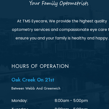
At TMS Eyecare, We provide the highest quality
optometry services and compassionate eye care 
ensure you and your family is healthy and happy.
HOURS OF OPERATION
Oak Creek On 21st
Between Webb And Greenwich
Monday:
8:00am - 5:00pm