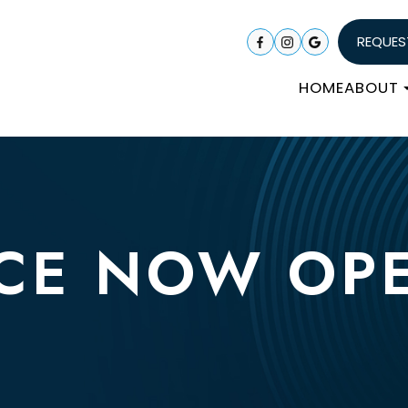
REQUES
HOME
ABOUT
CE NOW OP