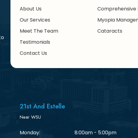
About Us
Comprehensive 
Our Services
Myopia Manage
Meet The Team
Cataracts
to
Testimonials
Contact Us
21st And Estelle
Near WSU
Monday:
8:00am - 5:00pm