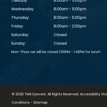
Tuesday:
8:00am - 5:00pm
Wednesday:
8:00am - 5:00pm
Thursday:
8:00am - 5:00pm
Friday:
8:00am - 2:00pm
Saturday:
Closed
Sunday:
Closed
Mon-Thurs we will be closed 1:00PM - 1:45PM for lunch
© 2026 TMS Eyecare. ​All Rights Reserved.
Accessibility S
Conditions
-
Sitemap