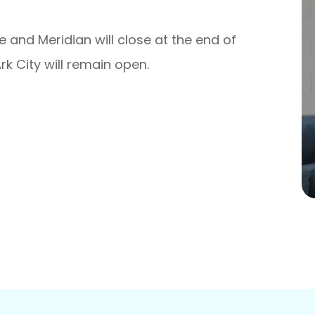
e and Meridian will close at the end of
rk City will remain open.