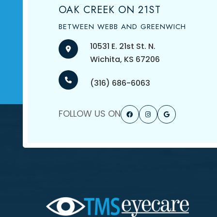
OAK CREEK ON 21ST
BETWEEN WEBB AND GREENWICH
10531 E. 21st St. N.
​​​​​​​Wichita, KS 67206
(316) 686-6063
FOLLOW US ON