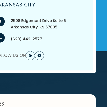
RKANSAS CITY
2508 Edgemont Drive Suite 6
​​​​​​​Arkansas City, KS 67005
(620) 442-2577
OLLOW US ON
ES