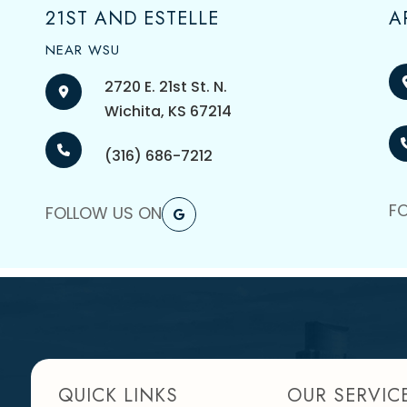
21ST AND ESTELLE
A
NEAR WSU
2720 E. 21st St. N.
​​​​​​​Wichita, KS 67214
(316) 686-7212
F
FOLLOW US ON
QUICK LINKS
OUR SERVIC