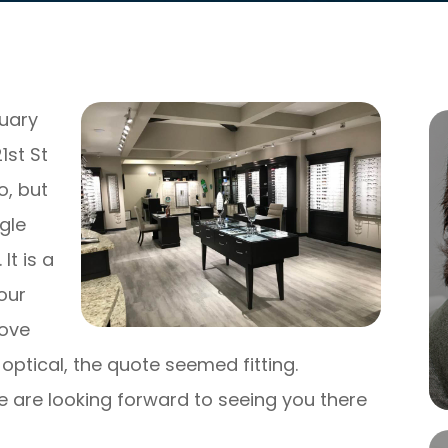
nuary
1st St
o, but
gle
It is a
our
rove
optical, the quote seemed fitting.
 are looking forward to seeing you there