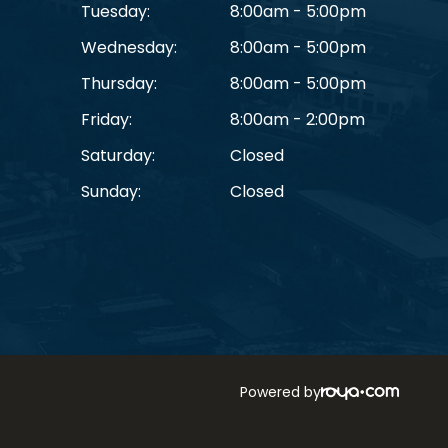
Tuesday:
8:00am - 5:00pm
Wednesday:
8:00am - 5:00pm
Thursday:
8:00am - 5:00pm
Friday:
8:00am - 2:00pm
Saturday:
Closed
Sunday:
Closed
Powered by