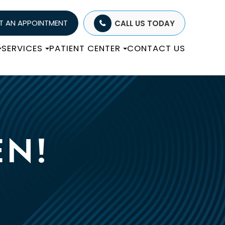
T AN APPOINTMENT
CALL US TODAY
SERVICES
PATIENT CENTER
CONTACT US
EN!