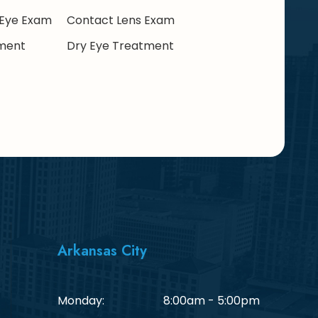
Eye Exam
Contact Lens Exam
ment
Dry Eye Treatment
Arkansas City
Monday:
8:00am - 5:00pm