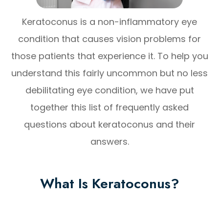
Keratoconus is a non-inflammatory eye
condition that causes vision problems for
those patients that experience it. To help you
understand this fairly uncommon but no less
debilitating eye condition, we have put
together this list of frequently asked
questions about keratoconus and their
answers.
What Is Keratoconus?