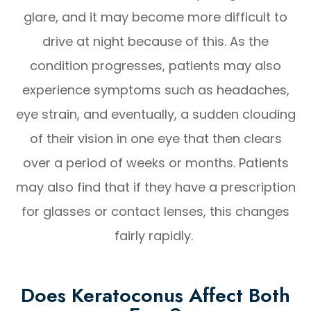
glare, and it may become more difficult to
drive at night because of this. As the
condition progresses, patients may also
experience symptoms such as headaches,
eye strain, and eventually, a sudden clouding
of their vision in one eye that then clears
over a period of weeks or months. Patients
may also find that if they have a prescription
for glasses or contact lenses, this changes
fairly rapidly.
Does Keratoconus Affect Both