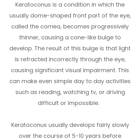
Keratoconus is a condition in which the
usually dome-shaped front part of the eye,
called the cornea, becomes progressively
thinner, causing a cone-like bulge to
develop. The result of this bulge is that light
is refracted incorrectly through the eye,
causing significant visual impairment. This
can make even simple day to day activities
such as reading, watching tv, or driving
difficult or impossible.
Keratoconus usually develops fairly slowly
over the course of 5-10 years before