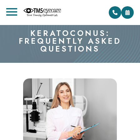
KERATOCONUS:
FREQUENTLY ASKED
QUESTIONS