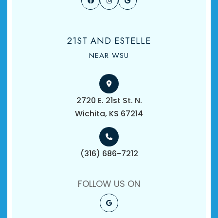
21ST AND ESTELLE
NEAR WSU
2720 E. 21st St. N.
​​​​​​​Wichita, KS 67214
(316) 686-7212
FOLLOW US ON