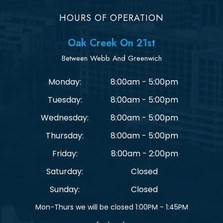
HOURS OF OPERATION
Oak Creek On 21st
Between Webb And Greenwich
Monday:
8:00am - 5:00pm
Tuesday:
8:00am - 5:00pm
Wednesday:
8:00am - 5:00pm
Thursday:
8:00am - 5:00pm
Friday:
8:00am - 2:00pm
Saturday:
Closed
Sunday:
Closed
Mon-Thurs we will be closed 1:00PM - 1:45PM