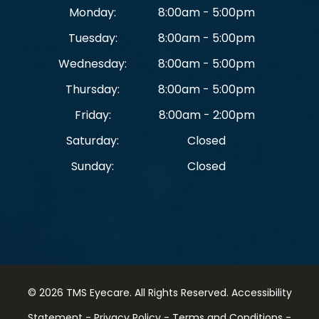
Monday:
8:00am - 5:00pm
Tuesday:
8:00am - 5:00pm
Wednesday:
8:00am - 5:00pm
Thursday:
8:00am - 5:00pm
Friday:
8:00am - 2:00pm
Saturday:
Closed
Sunday:
Closed
© 2026 TMS Eyecare. ​All Rights Reserved.
Accessibility
Statement
-
Privacy Policy
-
Terms and Conditions
-