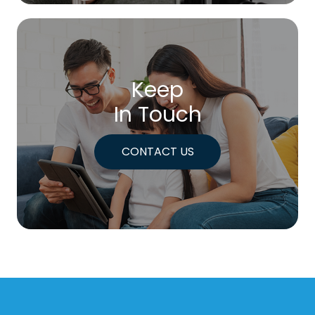
Keep
In Touch
CONTACT US