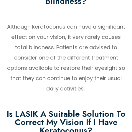
Blindness?
Although keratoconus can have a significant
effect on your vision, it very rarely causes
total blindness. Patients are advised to
consider one of the different treatment
options available to restore their eyesight so
that they can continue to enjoy their usual
daily activities.
Is LASIK A Suitable Solution To
Correct My Vision If I Have
Keratoconus?