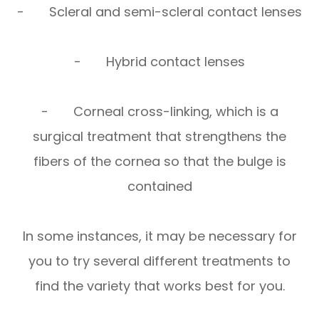
- Scleral and semi-scleral contact lenses
- Hybrid contact lenses
- Corneal cross-linking, which is a
surgical treatment that strengthens the
fibers of the cornea so that the bulge is
contained
In some instances, it may be necessary for
you to try several different treatments to
find the variety that works best for you.