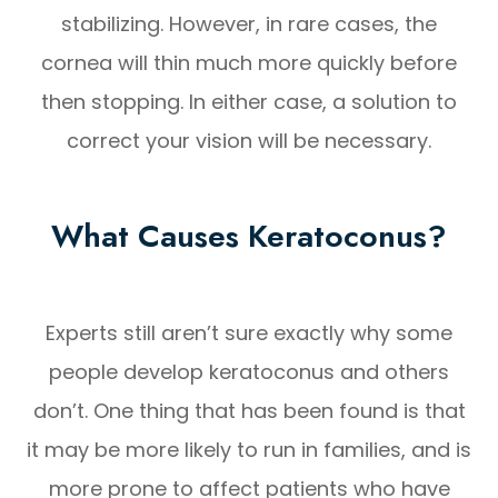
stabilizing. However, in rare cases, the
cornea will thin much more quickly before
then stopping. In either case, a solution to
correct your vision will be necessary.
What Causes Keratoconus?
Experts still aren’t sure exactly why some
people develop keratoconus and others
don’t. One thing that has been found is that
it may be more likely to run in families, and is
more prone to affect patients who have