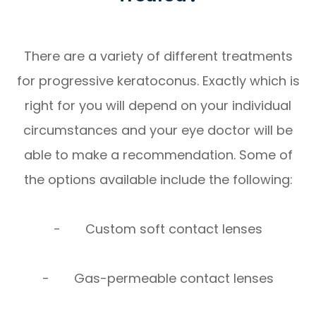
There are a variety of different treatments
for progressive keratoconus. Exactly which is
right for you will depend on your individual
circumstances and your eye doctor will be
able to make a recommendation. Some of
the options available include the following:
- Custom soft contact lenses
- Gas-permeable contact lenses