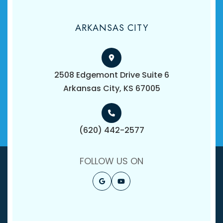
ARKANSAS CITY
2508 Edgemont Drive Suite 6
​​​​​​​Arkansas City, KS 67005
(620) 442-2577
FOLLOW US ON