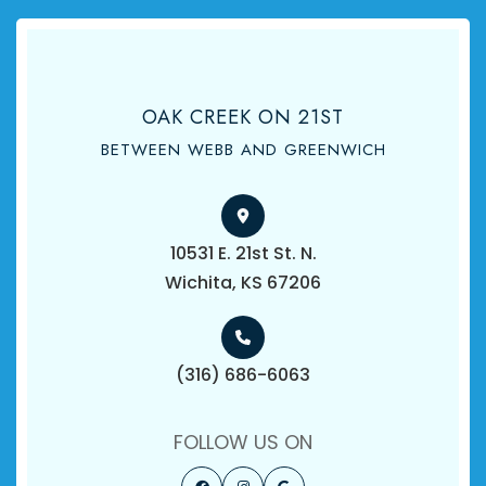
OAK CREEK ON 21ST
BETWEEN WEBB AND GREENWICH
10531 E. 21st St. N.
​​​​​​​Wichita, KS 67206
(316) 686-6063
FOLLOW US ON