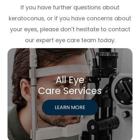
If you have further questions about
keratoconus, or if you have concerns about
your eyes, please don’t hesitate to contact
our expert eye care team today.
All Eye
Care Services
LEARN MORE