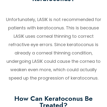
Unfortunately, LASIK is not recommended for
patients with keratoconus. This is because
LASIK uses corneal thinning to correct
refractive eye errors. Since keratoconus is
already a corneal thinning condition,
undergoing LASIK could cause the cornea to
weaken even more, which could actually
speed up the progression of keratoconus.
How Can Keratoconus Be
Treated?