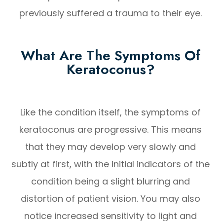
previously suffered a trauma to their eye.
What Are The Symptoms Of
Keratoconus?
Like the condition itself, the symptoms of
keratoconus are progressive. This means
that they may develop very slowly and
subtly at first, with the initial indicators of the
condition being a slight blurring and
distortion of patient vision. You may also
notice increased sensitivity to light and