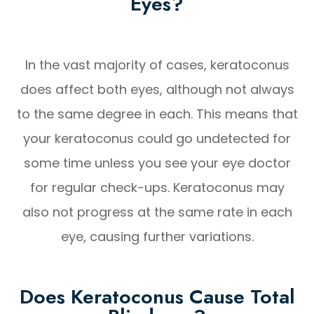
Eyes?
In the vast majority of cases, keratoconus
does affect both eyes, although not always
to the same degree in each. This means that
your keratoconus could go undetected for
some time unless you see your eye doctor
for regular check-ups. Keratoconus may
also not progress at the same rate in each
eye, causing further variations.
Does Keratoconus Cause Total