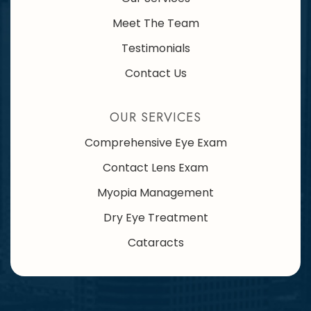
Meet The Team
Testimonials
Contact Us
OUR SERVICES
Comprehensive Eye Exam
Contact Lens Exam
Myopia Management
Dry Eye Treatment
Cataracts