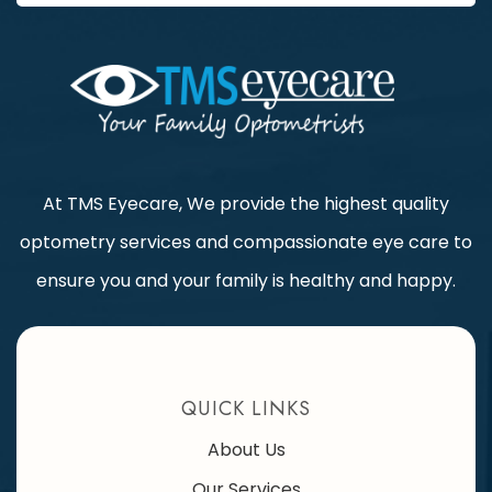
At TMS Eyecare, We provide the highest quality
optometry services and compassionate eye care to
ensure you and your family is healthy and happy.
QUICK LINKS
About Us
Our Services