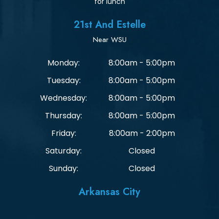
for lunch
21st And Estelle
Near WSU
Monday:
8:00am - 5:00pm
Tuesday:
8:00am - 5:00pm
Wednesday:
8:00am - 5:00pm
Thursday:
8:00am - 5:00pm
Friday:
8:00am - 2:00pm
Saturday:
Closed
Sunday:
Closed
Arkansas City