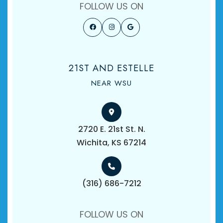
FOLLOW US ON
21ST AND ESTELLE
NEAR WSU
2720 E. 21st St. N.
​​​​​​​Wichita, KS 67214
(316) 686-7212
FOLLOW US ON