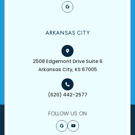
ARKANSAS CITY
2508 Edgemont Drive Suite 6
​​​​​​​Arkansas City, KS 67005
(620) 442-2577
FOLLOW US ON