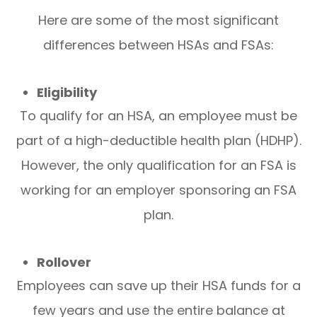
Here are some of the most significant
differences between HSAs and FSAs:
Eligibility
To qualify for an HSA, an employee must be
part of a high-deductible health plan (HDHP).
However, the only qualification for an FSA is
working for an employer sponsoring an FSA
plan.
Rollover
Employees can save up their HSA funds for a
few years and use the entire balance at