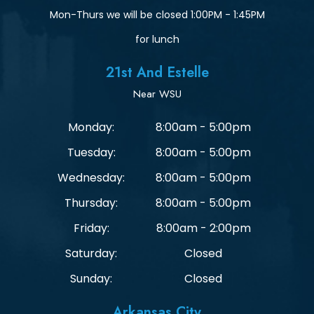
Mon-Thurs we will be closed 1:00PM - 1:45PM
for lunch
21st And Estelle
Near WSU
Monday:
8:00am - 5:00pm
Tuesday:
8:00am - 5:00pm
Wednesday:
8:00am - 5:00pm
Thursday:
8:00am - 5:00pm
Friday:
8:00am - 2:00pm
Saturday:
Closed
Sunday:
Closed
Arkansas City