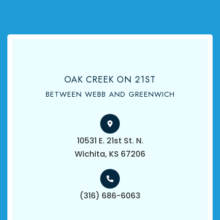
OAK CREEK ON 21ST
BETWEEN WEBB AND GREENWICH
10531 E. 21st St. N.
​​​​​​​Wichita, KS 67206
(316) 686-6063