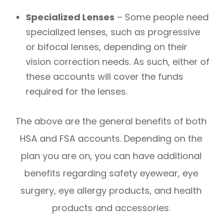
Specialized Lenses
– Some people need
specialized lenses, such as progressive
or bifocal lenses, depending on their
vision correction needs. As such, either of
these accounts will cover the funds
required for the lenses.
The above are the general benefits of both
HSA and FSA accounts. Depending on the
plan you are on, you can have additional
benefits regarding safety eyewear, eye
surgery, eye allergy products, and health
products and accessories.