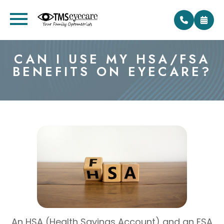
CAN I USE MY HSA/FSA
BENEFITS ON EYECARE?
An HSA (Health Savings Account) and an FSA