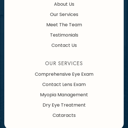
About Us
Our Services
Meet The Team
Testimonials
Contact Us
OUR SERVICES
Comprehensive Eye Exam
Contact Lens Exam
Myopia Management
Dry Eye Treatment
Cataracts