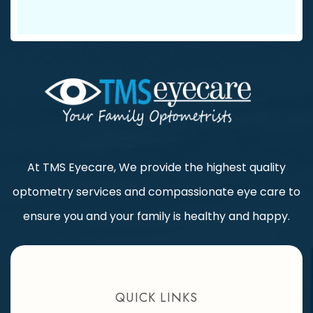
At TMS Eyecare, We provide the highest quality
optometry services and compassionate eye care to
ensure you and your family is healthy and happy.
QUICK LINKS