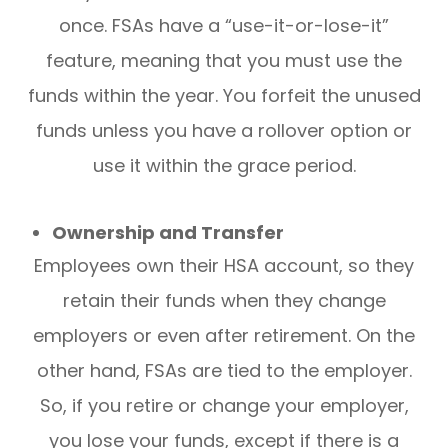
once. FSAs have a “use-it-or-lose-it”
feature, meaning that you must use the
funds within the year. You forfeit the unused
funds unless you have a rollover option or
use it within the grace period.
Ownership and Transfer
Employees own their HSA account, so they
retain their funds when they change
employers or even after retirement. On the
other hand, FSAs are tied to the employer.
So, if you retire or change your employer,
you lose your funds, except if there is a