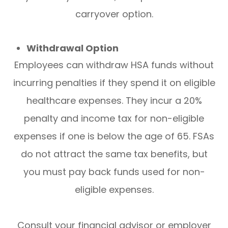
carryover option.
Withdrawal Option
Employees can withdraw HSA funds without
incurring penalties if they spend it on eligible
healthcare expenses. They incur a 20%
penalty and income tax for non-eligible
expenses if one is below the age of 65. FSAs
do not attract the same tax benefits, but
you must pay back funds used for non-
eligible expenses.
Consult your financial advisor or employer