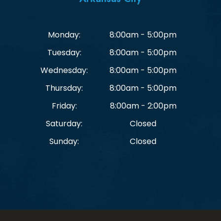
Monday:
8:00am - 5:00pm
Tuesday:
8:00am - 5:00pm
Wednesday:
8:00am - 5:00pm
Thursday:
8:00am - 5:00pm
Friday:
8:00am - 2:00pm
Saturday:
Closed
Sunday:
Closed