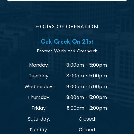
HOURS OF OPERATION
Oak Creek On 21st
Between Webb And Greenwich
Monday:
8:00am - 5:00pm
Tuesday:
8:00am - 5:00pm
Wednesday:
8:00am - 5:00pm
Thursday:
8:00am - 5:00pm
Friday:
8:00am - 2:00pm
Saturday:
Closed
Sunday:
Closed