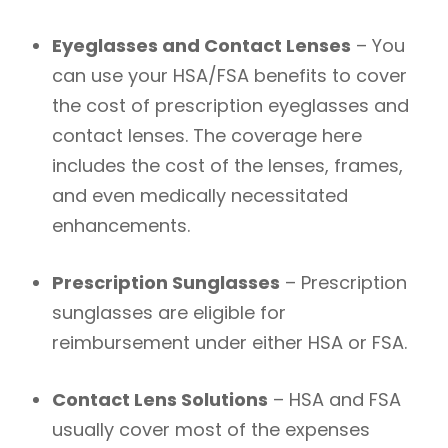
Eyeglasses and Contact Lenses
– You
can use your HSA/FSA benefits to cover
the cost of prescription eyeglasses and
contact lenses. The coverage here
includes the cost of the lenses, frames,
and even medically necessitated
enhancements.
Prescription Sunglasses
– Prescription
sunglasses are eligible for
reimbursement under either HSA or FSA.
Contact Lens Solutions
– HSA and FSA
usually cover most of the expenses