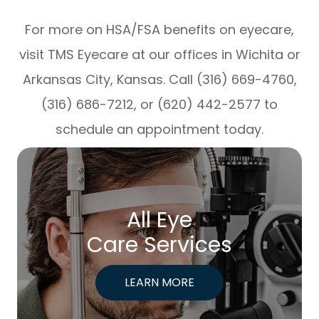
For more on HSA/FSA benefits on eyecare,
visit TMS Eyecare at our offices in Wichita or
Arkansas City, Kansas. Call (316) 669-4760,
(316) 686-7212, or (620) 442-2577 to
schedule an appointment today.
All Eye
Care Services
LEARN MORE