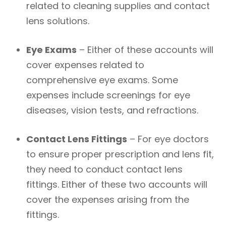
related to cleaning supplies and contact
lens solutions.
Eye Exams
– Either of these accounts will
cover expenses related to
comprehensive eye exams. Some
expenses include screenings for eye
diseases, vision tests, and refractions.
Contact Lens Fittings
– For eye doctors
to ensure proper prescription and lens fit,
they need to conduct contact lens
fittings. Either of these two accounts will
cover the expenses arising from the
fittings.