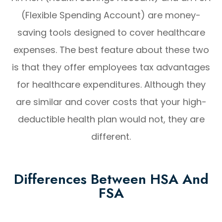
(Flexible Spending Account) are money-
saving tools designed to cover healthcare
expenses. The best feature about these two
is that they offer employees tax advantages
for healthcare expenditures. Although they
are similar and cover costs that your high-
deductible health plan would not, they are
different.
Differences Between HSA And
FSA