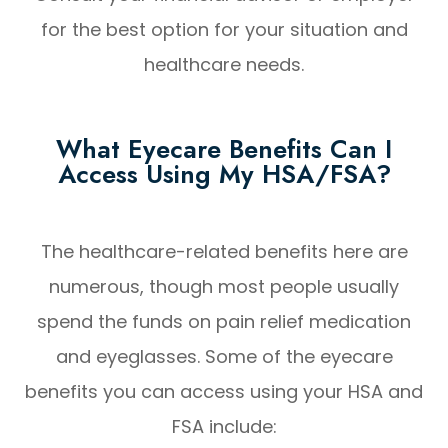
for the best option for your situation and
healthcare needs.
What Eyecare Benefits Can I
Access Using My HSA/FSA?
The healthcare-related benefits here are
numerous, though most people usually
spend the funds on pain relief medication
and eyeglasses. Some of the eyecare
benefits you can access using your HSA and
FSA include: