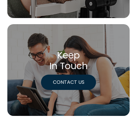
Keep
In Touch
CONTACT US