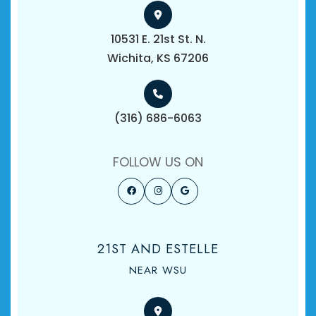
10531 E. 21st St. N.
​​​​​​​Wichita, KS 67206
(316) 686-6063
FOLLOW US ON
21ST AND ESTELLE
NEAR WSU