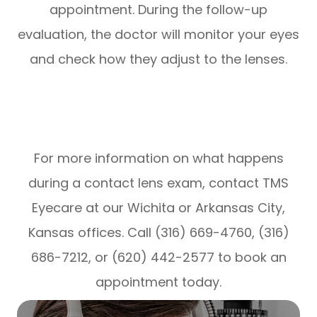
appointment. During the follow-up
evaluation, the doctor will monitor your eyes
and check how they adjust to the lenses.
For more information on what happens
during a contact lens exam, contact TMS
Eyecare at our Wichita or Arkansas City,
Kansas offices. Call (316) 669-4760, (316)
686-7212, or (620) 442-2577 to book an
appointment today.