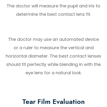
The doctor will measure the pupil and iris to
determine the best contact lens fit.
The doctor may use an automated device
or a ruler to measure the vertical and
horizontal diameter. The best contact lenses
should fit perfectly while blending in with the
eye lens for a natural look.
Tear Film Evaluation