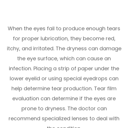
When the eyes fail to produce enough tears
for proper lubrication, they become red,
itchy, and irritated. The dryness can damage
the eye surface, which can cause an
infection. Placing a strip of paper under the
lower eyelid or using special eyedrops can
help determine tear production. Tear film
evaluation can determine if the eyes are
prone to dryness. The doctor can
recommend specialized lenses to deal with