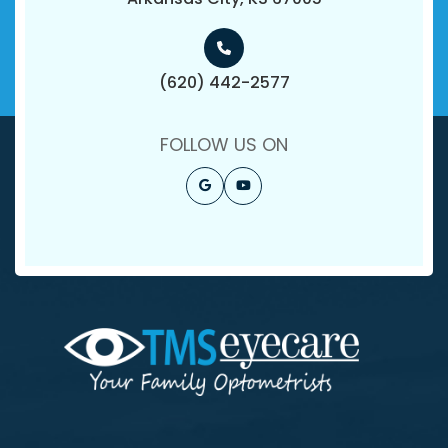
(620) 442-2577
FOLLOW US ON