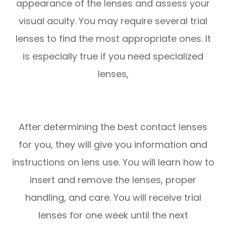
appearance of the lenses and assess your
visual acuity. You may require several trial
lenses to find the most appropriate ones. It
is especially true if you need specialized
lenses,
After determining the best contact lenses
for you, they will give you information and
instructions on lens use. You will learn how to
insert and remove the lenses, proper
handling, and care. You will receive trial
lenses for one week until the next