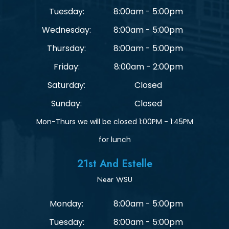
Tuesday:
8:00am - 5:00pm
Wednesday:
8:00am - 5:00pm
Thursday:
8:00am - 5:00pm
Friday:
8:00am - 2:00pm
Saturday:
Closed
Sunday:
Closed
Mon-Thurs we will be closed 1:00PM - 1:45PM
for lunch
21st And Estelle
Near WSU
Monday:
8:00am - 5:00pm
Tuesday:
8:00am - 5:00pm