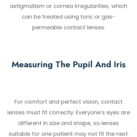
astigmatism or cornea irregularities, which
can be treated using toric or gas-
permeable contact lenses.
Measuring The Pupil And Iris
For comfort and perfect vision, contact
lenses must fit correctly. Everyone’s eyes are
different in size and shape, so lenses
suitable for one patient may not fit the next.