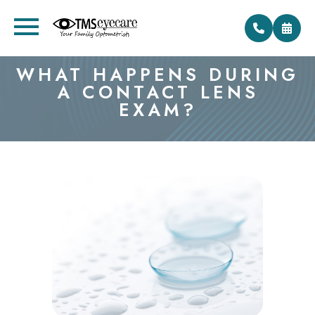
WHAT HAPPENS DURING
A CONTACT LENS
EXAM?