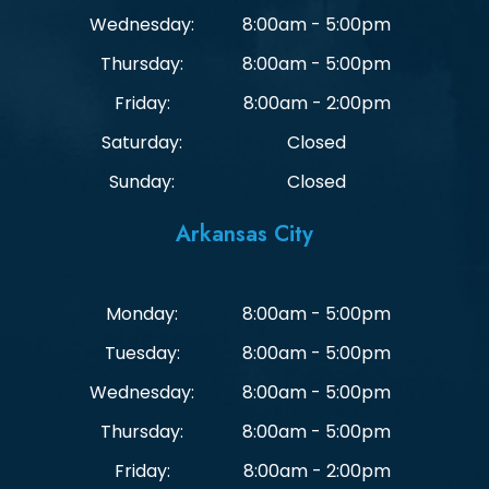
Wednesday:
8:00am - 5:00pm
Thursday:
8:00am - 5:00pm
Friday:
8:00am - 2:00pm
Saturday:
Closed
Sunday:
Closed
Arkansas City
Monday:
8:00am - 5:00pm
Tuesday:
8:00am - 5:00pm
Wednesday:
8:00am - 5:00pm
Thursday:
8:00am - 5:00pm
Friday:
8:00am - 2:00pm