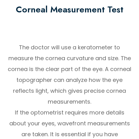
Corneal Measurement Test
The doctor will use a keratometer to
measure the cornea curvature and size. The
cornea is the clear part of the eye. A corneal
topographer can analyze how the eye
reflects light, which gives precise cornea
measurements.
If the optometrist requires more details
about your eyes, wavefront measurements
are taken. It is essential if you have