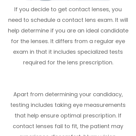
If you decide to get contact lenses, you
need to schedule a contact lens exam. It will
help determine if you are an ideal candidate
for the lenses. It differs from a regular eye
exam in that it includes specialized tests
required for the lens prescription.
Apart from determining your candidacy,
testing includes taking eye measurements
that help ensure optimal prescription. If
contact lenses fail to fit, the patient may