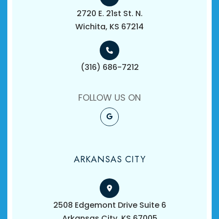
2720 E. 21st St. N.
​​​​​​​Wichita, KS 67214
(316) 686-7212
FOLLOW US ON
ARKANSAS CITY
2508 Edgemont Drive Suite 6
​​​​​​​Arkansas City, KS 67005