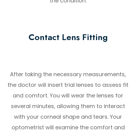
the condition.
Contact Lens Fitting
After taking the necessary measurements,
the doctor will insert trial lenses to assess fit
and comfort. You will wear the lenses for
several minutes, allowing them to interact
with your corneal shape and tears. Your
optometrist will examine the comfort and