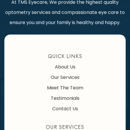
At TMS Eyecare, We provide the highest quality
optometry services and compassionate eye care to
ensure you and your family is healthy and happy.
QUICK LINKS
About Us
Our Services
Meet The Team
Testimonials
Contact Us
OUR SERVICES