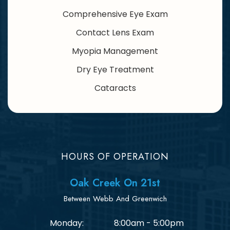
Comprehensive Eye Exam
Contact Lens Exam
Myopia Management
Dry Eye Treatment
Cataracts
HOURS OF OPERATION
Oak Creek On 21st
Between Webb And Greenwich
Monday:
8:00am - 5:00pm