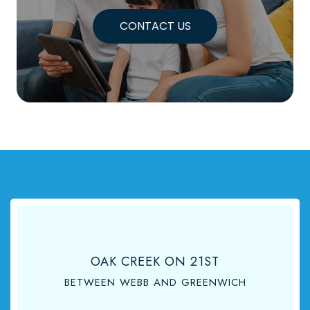
CONTACT US
OAK CREEK ON 21ST
BETWEEN WEBB AND GREENWICH