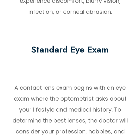
experience discomfort, blurry vision,
infection, or corneal abrasion.
Standard Eye Exam
A contact lens exam begins with an eye
exam where the optometrist asks about
your lifestyle and medical history. To
determine the best lenses, the doctor will
consider your profession, hobbies, and