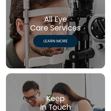
All Eye
Care Services
LEARN MORE
Keep
In Touch