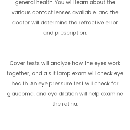
general health. You will learn about the
various contact lenses available, and the
doctor will determine the refractive error
and prescription.
Cover tests will analyze how the eyes work
together, and a slit lamp exam will check eye
health. An eye pressure test will check for
glaucoma, and eye dilation will help examine
the retina.